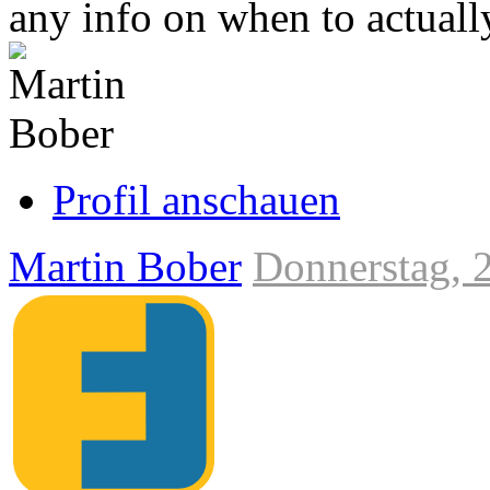
any info on when to actually
Link
zum
Originalbeitrag
Profil anschauen
Martin Bober
Donnerstag, 