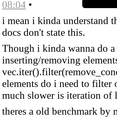
08:04
•
i mean i kinda understand tha
docs don't state this.
Though i kinda wanna do a 
inserting/removing elements
vec.iter().filter(remove_con
elements do i need to filter 
much slower is iteration of l
theres a old benchmark by 