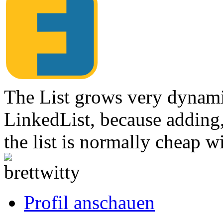
The List grows very dynamic
LinkedList, because adding
the list is normally cheap w
Link
zum
Originalbeitrag
Profil anschauen