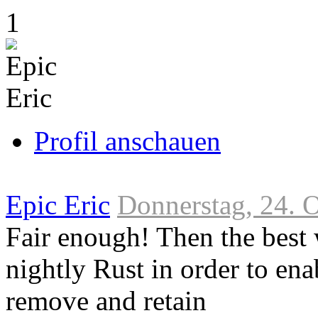
Link
1
zum
Originalbeitrag
Profil anschauen
Epic Eric
Donnerstag, 24. 
Fair enough! Then the best
nightly Rust in order to ena
remove and retain