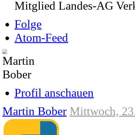
Mitglied Landes-AG Verk
Folge
Atom-Feed
Profil anschauen
Martin Bober
Mittwoch, 23