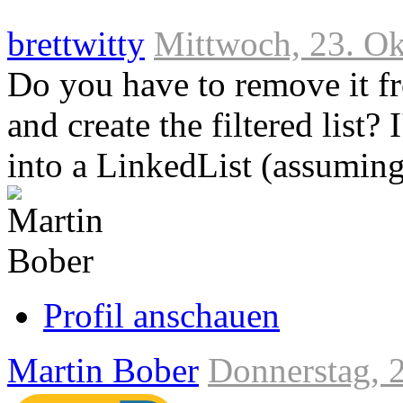
brettwitty
Mittwoch, 23. Ok
Do you have to remove it fro
and create the filtered list? 
into a LinkedList (assuming
Link
zum
Originalbeitrag
Profil anschauen
Martin Bober
Donnerstag, 