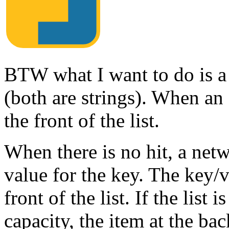
BTW what I want to do is a 
(both are strings). When an e
the front of the list.
When there is no hit, a netw
value for the key. The key/v
front of the list. If the lis
capacity, the item at the ba