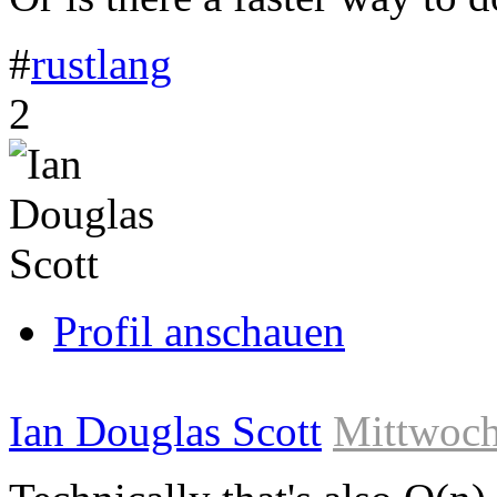
#
rustlang
Link
2
zum
Originalbeitrag
Profil anschauen
Ian Douglas Scott
Mittwoch