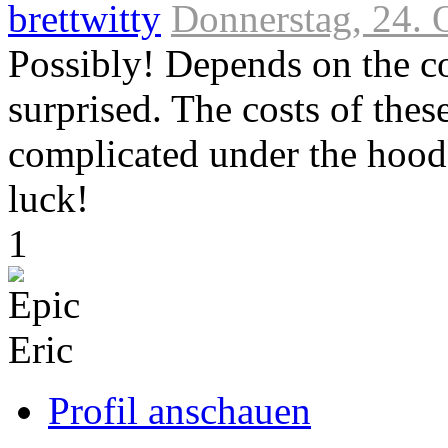
brettwitty
Donnerstag, 24. 
Possibly! Depends on the co
surprised. The costs of thes
complicated under the hood
luck!
Link
1
zum
Originalbeitrag
Profil anschauen