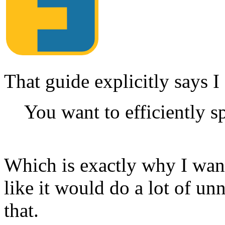
That guide explicitly says 
You want to efficiently sp
Which is exactly why I want 
like it would do a lot of u
that.