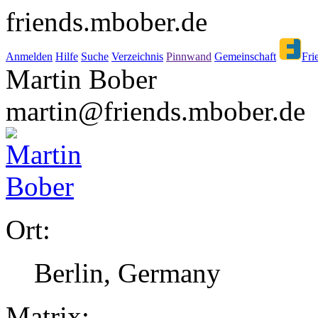
friends.mbober.de
Anmelden
Hilfe
Suche
Verzeichnis
Pinnwand
Gemeinschaft
Fri
Martin Bober
martin@friends.mbober.de
Ort:
Berlin, Germany
Matrix: