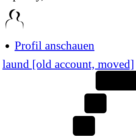
Link
zum
Originalbeitrag
Profil anschauen
laund [old account, moved]