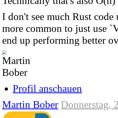
Technically that's also O(n)
I don't see much Rust code 
more common to just use `V
end up performing better ove
Link
zum
Originalbeitrag
Profil anschauen
Martin Bober
Donnerstag, 