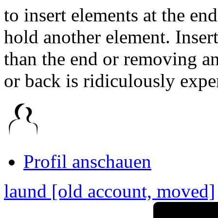
to insert elements at the end
hold another element. Inser
than the end or removing an 
or back is ridiculously expe
Link
zum
Originalbeitrag
Profil anschauen
laund [old account, moved]