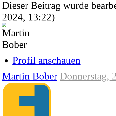
Dieser Beitrag wurde bearbei
2024, 13:22
)
Link
zum
Originalbeitrag
Profil anschauen
Martin Bober
Donnerstag, 