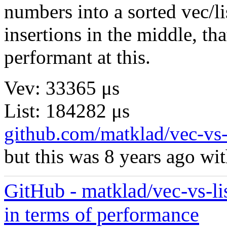
numbers into a sorted vec/li
insertions in the middle, tha
performant at this.
Vev: 33365 μs
List: 184282 μs
github.com/matklad/vec-vs-
but this was 8 years ago with
GitHub - matklad/vec-vs-lis
in terms of performance