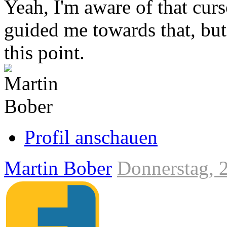
Yeah, I'm aware of that cu
guided me towards that, but 
this point.
Link
zum
Originalbeitrag
Profil anschauen
Martin Bober
Donnerstag, 