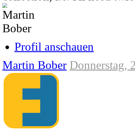
Link
zum
Originalbeitrag
Profil anschauen
Martin Bober
Donnerstag, 